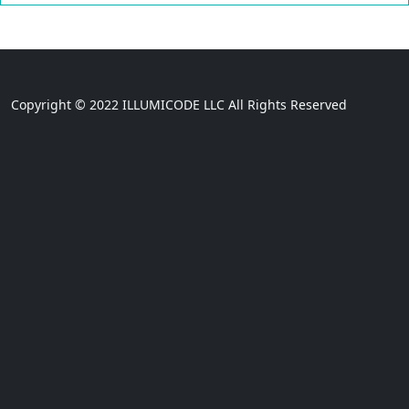
Copyright © 2022 ILLUMICODE LLC All Rights Reserved