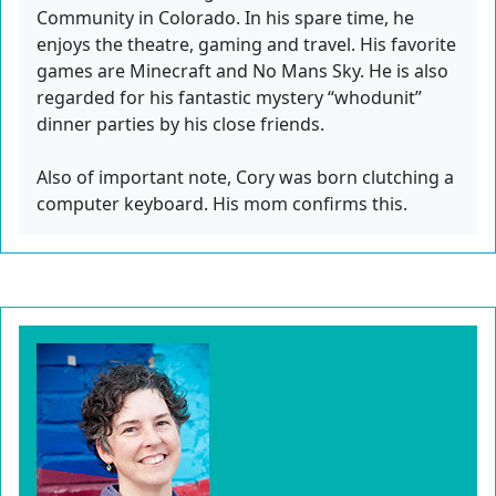
Community in Colorado. In his spare time, he
enjoys the theatre, gaming and travel. His favorite
games are Minecraft and No Mans Sky. He is also
regarded for his fantastic mystery “whodunit”
dinner parties by his close friends.
Also of important note, Cory was born clutching a
computer keyboard. His mom confirms this.