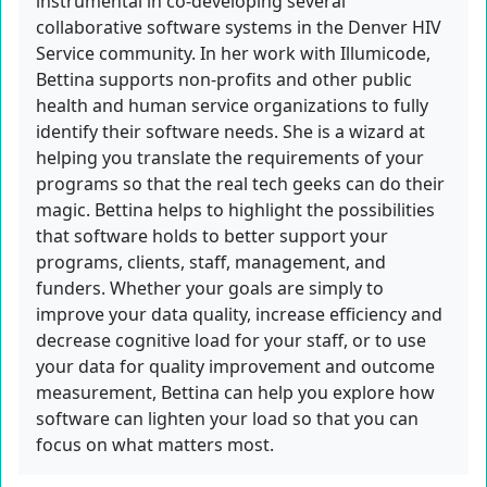
instrumental in co-developing several
collaborative software systems in the Denver HIV
Service community. In her work with Illumicode,
Bettina supports non-profits and other public
health and human service organizations to fully
identify their software needs. She is a wizard at
helping you translate the requirements of your
programs so that the real tech geeks can do their
magic. Bettina helps to highlight the possibilities
that software holds to better support your
programs, clients, staff, management, and
funders. Whether your goals are simply to
improve your data quality, increase efficiency and
decrease cognitive load for your staff, or to use
your data for quality improvement and outcome
measurement, Bettina can help you explore how
software can lighten your load so that you can
focus on what matters most.