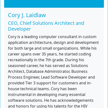
Cory J. Laidlaw
CEO, Chief Solutions Architect and
Developer
Cory is a leading computer consultant in custom
application architecture, design and development
for both large and small organizations. While his
career spans over 35 years, he started coding
recreationally in the 7th grade. During his
seasoned career, he has served as Solutions
Architect, Database Administrator, Business
Process Engineer, Lead Software Developer and
provided Tier 3 support for customers and in-
house technical teams. Cory has been
instrumental in developing many essential
software solutions. He has acknowledgements
and honors for using his talents for the HIV