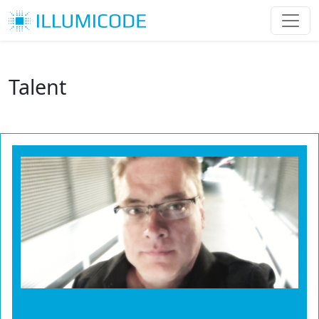
Talent