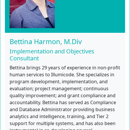
Bettina Harmon, M.Div
Implementation and Objectives
Consultant
Bettina brings 29 years of experience in non-profit
human services to Illumicode. She specializes in
program development, implementation, and
evaluation; project management; continuous
quality improvement; and grant compliance and
accountability. Bettina has served as Compliance
and Database Administrator providing business
analytics and intelligence, training, and Tier 2
support for multiple systems, and has also been